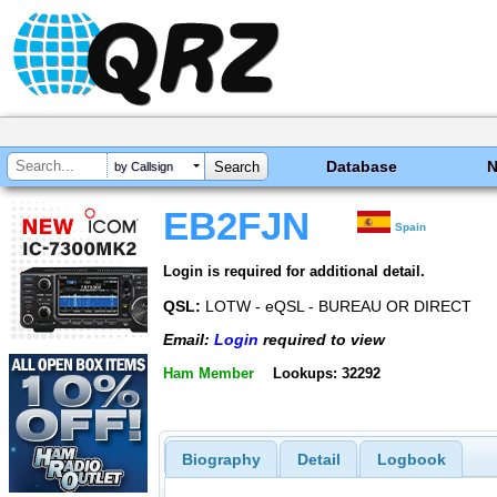
Database
by Callsign
EB2FJN
Spain
Login is required for additional detail.
QSL:
LOTW - eQSL - BUREAU OR DIRECT
Email:
Login
required to view
Ham Member
Lookups: 32292
Biography
Detail
Logbook