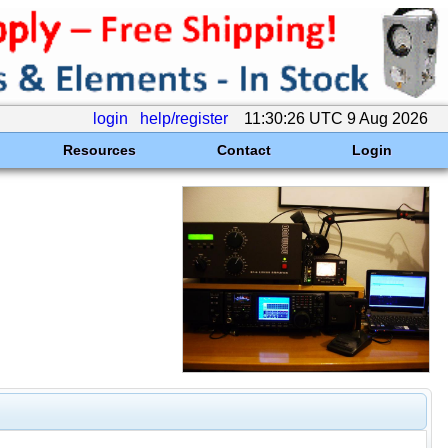
login
help/register
11:30:26 UTC 9 Aug 2026
Resources
Contact
Login