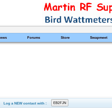
News
Forums
Store
Swapmeet
Log a NEW contact with :