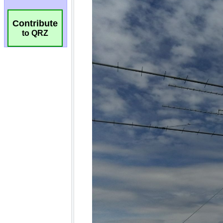
Contribute
to QRZ