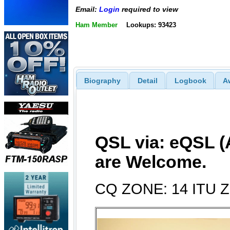
Email:
Login
required to view
Ham Member
Lookups: 93423
Biography
Detail
Logbook
A