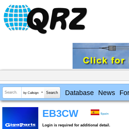
Database
News
Fo
by Callsign
EB3CW
Spain
Login is required for additional detail.