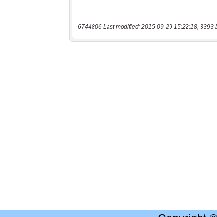
6744806 Last modified: 2015-09-29 15:22:18, 3393 