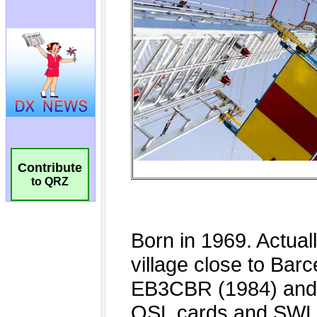
Contribute
to QRZ