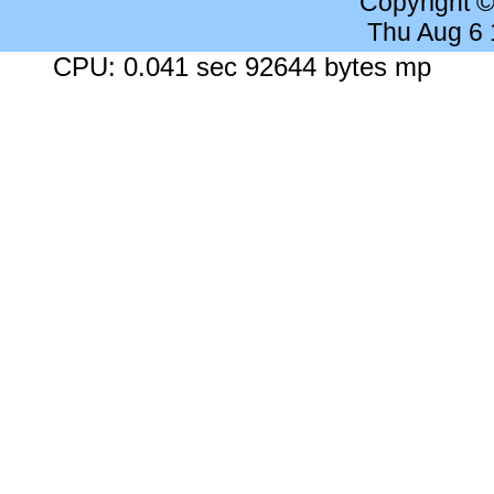
Copyright 
Thu Aug 6
CPU: 0.041 sec 92644 bytes mp