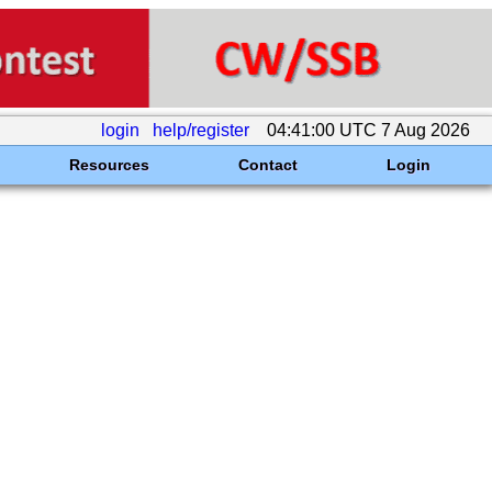
login
help/register
04:41:00 UTC 7 Aug 2026
Resources
Contact
Login