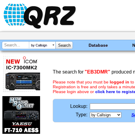
Database
by Callsign
The search for
"EB3DMR"
produced no
Please note that you must be
logged in
to
Registration is free and only takes a minute
Please login above or
click here to regist
Lookup:
Type:
S