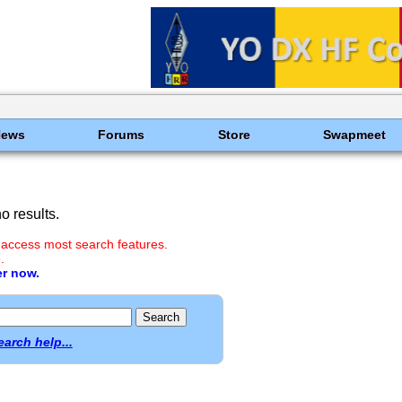
News
Forums
Store
Swapmeet
 results.
 access most search features.
.
er now.
earch help...