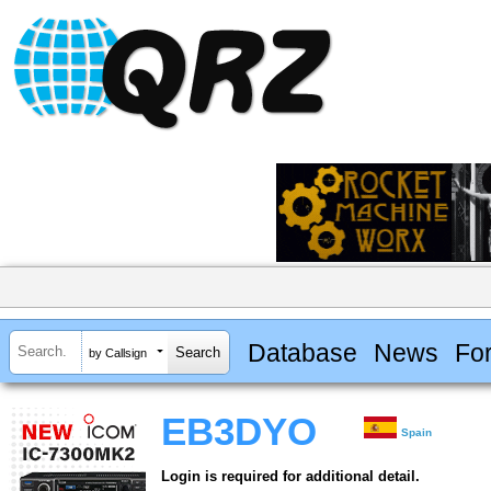
Database
News
Fo
by Callsign
EB3DYO
Spain
Login is required for additional detail.