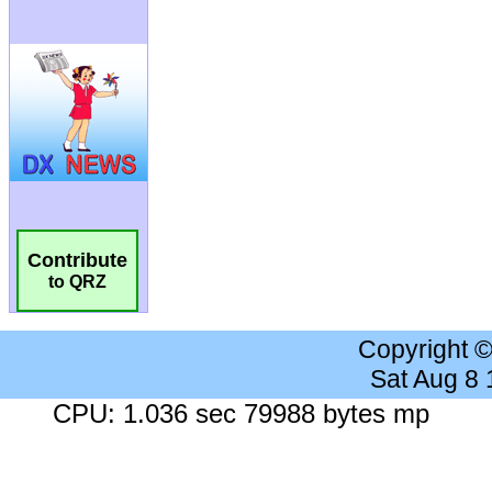
Contribute
to QRZ
Copyright 
Sat Aug 8
CPU: 1.036 sec 79988 bytes mp