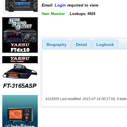
Email:
Login
required to view
Ham Member
Lookups: 4924
Biography
Detail
Logbook
6116505 Last modified: 2015-07-16 00:17:02, 0 byte