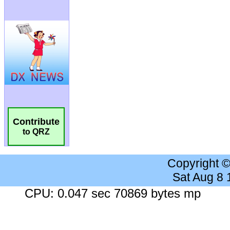
Contribute
to QRZ
Copyright 
Sat Aug 8
CPU: 0.047 sec 70869 bytes mp