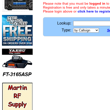
Please note that you must be
logged in
to
Registration is free and only takes a minute
Please login above or
click here to regist
Lookup:
Type:
S