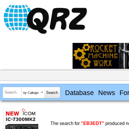
Database
News
Fo
by Callsign
The search for
"EB3EDT"
produced no