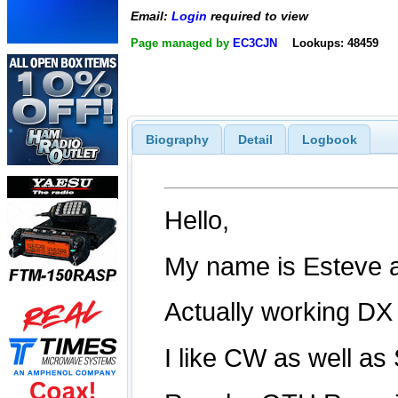
Email:
Login
required to view
Page managed by
EC3CJN
Lookups: 48459
Biography
Detail
Logbook