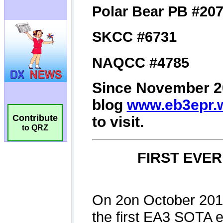
Contribute
to QRZ