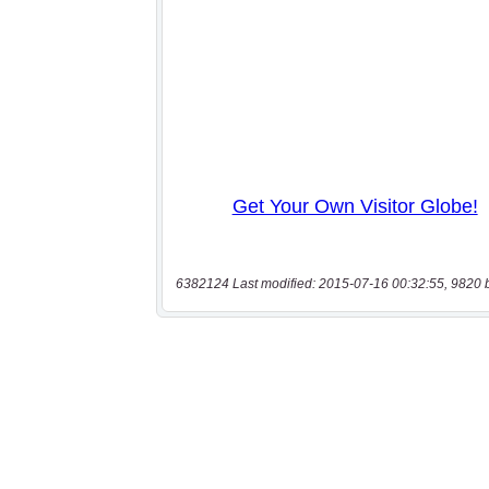
6382124 Last modified: 2015-07-16 00:32:55, 9820 