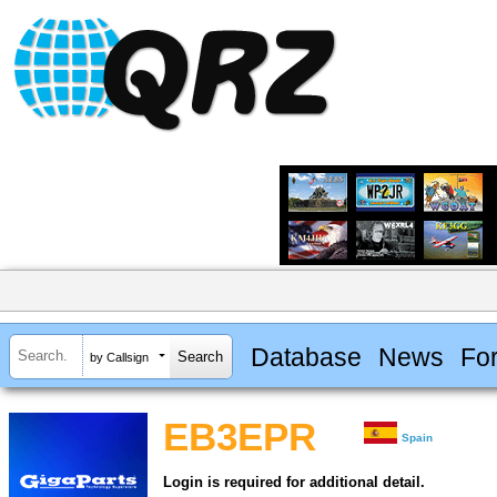
Database
News
Fo
by Callsign
EB3EPR
Spain
Login is required for additional detail.