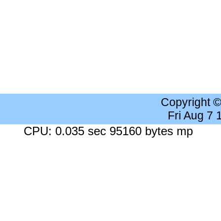
Copyright 
Fri Aug 7
CPU: 0.035 sec 95160 bytes mp