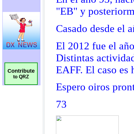
Contribute
to QRZ