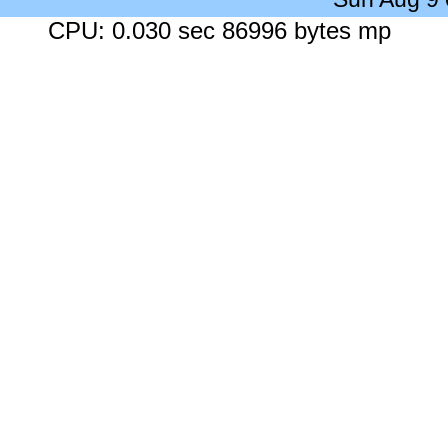
CPU: 0.030 sec 86996 bytes mp