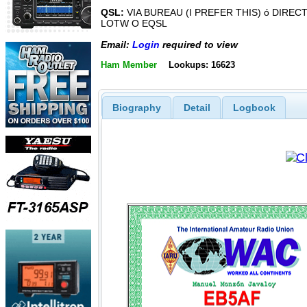
QSL:
VIA BUREAU (I PREFER THIS) ó DIREC
LOTW O EQSL
Email:
Login
required to view
Ham Member
Lookups: 16623
Biography
Detail
Logbook