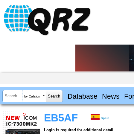
Database
News
Fo
by Callsign
EB5AF
Spain
Login is required for additional detail.