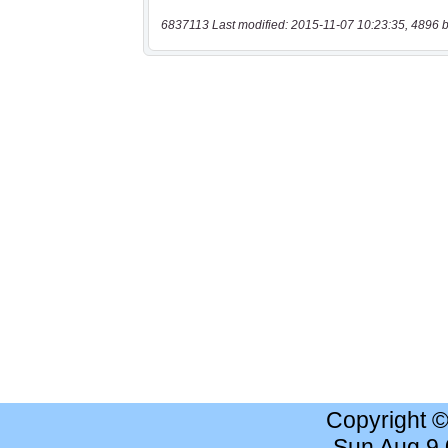
6837113 Last modified: 2015-11-07 10:23:35, 4896 b
Copyright 
Sun Aug 9