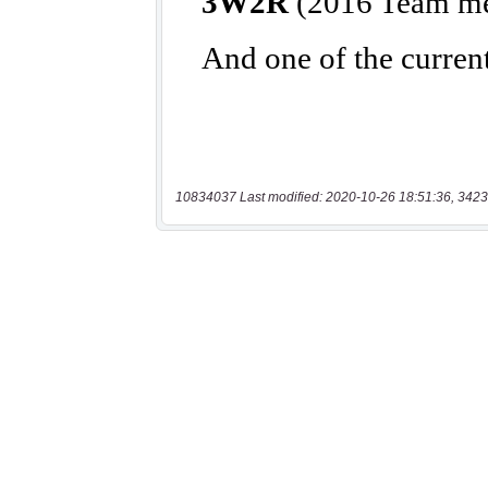
10834037 Last modified: 2020-10-26 18:51:36, 3423