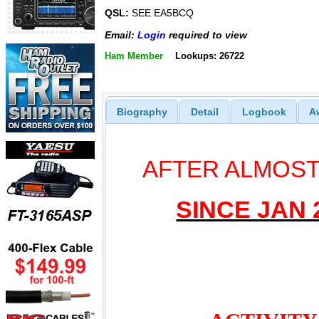
QSL:
SEE EA5BCQ
Email:
Login
required to view
Ham Member
Lookups: 26722
Biography
Detail
Logbook
A