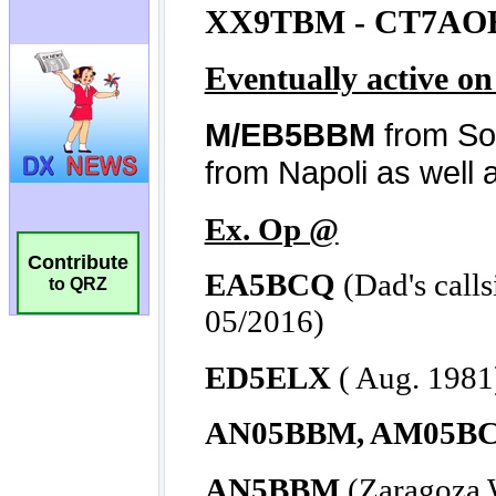
Contribute
to QRZ