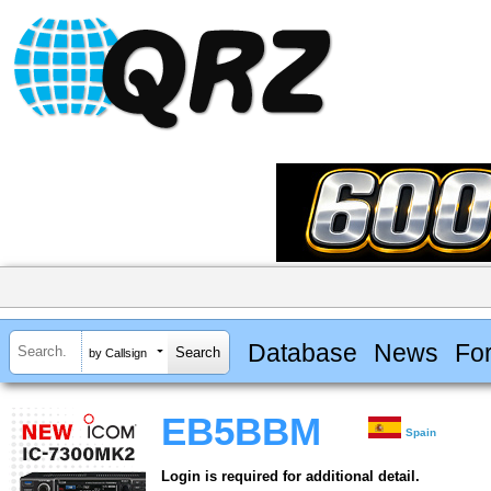
Database
News
Fo
by Callsign
EB5BBM
Spain
Login is required for additional detail.