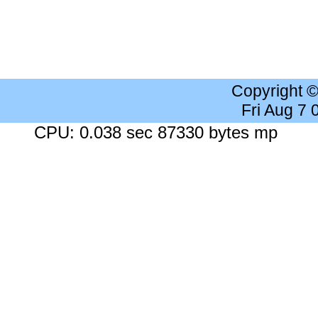
Copyright 
Fri Aug 7
CPU: 0.038 sec 87330 bytes mp