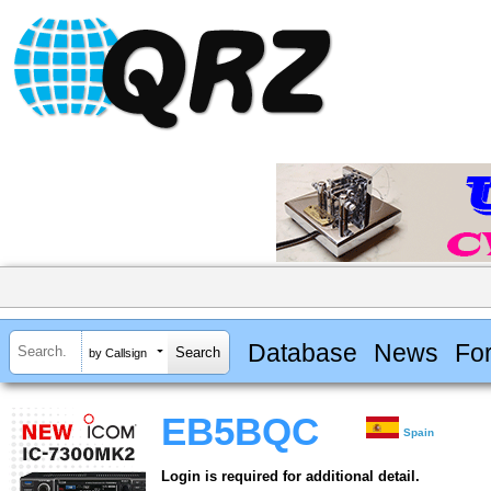
Database
News
Fo
by Callsign
EB5BQC
Spain
Login is required for additional detail.