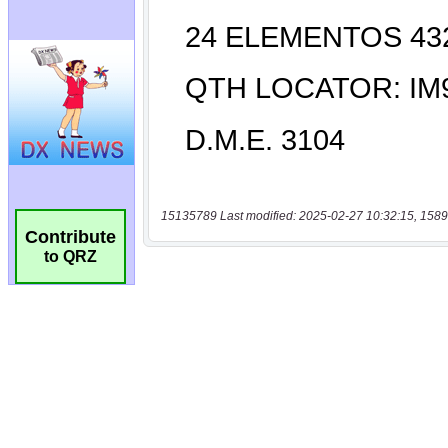
15135789 Last modified: 2025-02-27 10:32:15, 1589
Contribute
to QRZ