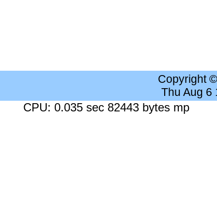
Copyright 
Thu Aug 6
CPU: 0.035 sec 82443 bytes mp