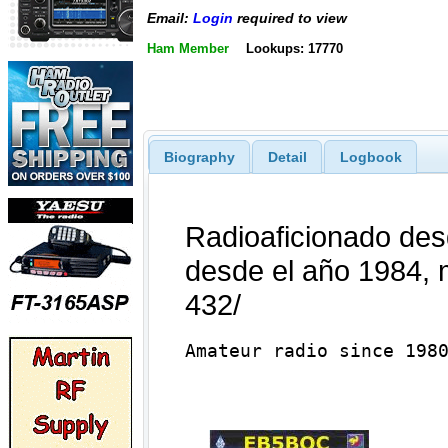
Email:
Login
required to view
Ham Member
Lookups: 17770
Biography
Detail
Logbook