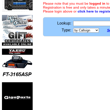
Please note that you must be
logged in
to
Registration is free and only takes a minute
Please login above or
click here to regist
Lookup:
Type:
S