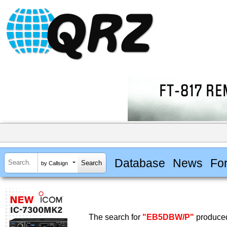
Database
News
Fo
by Callsign
The search for
"EB5DBW/P"
produced