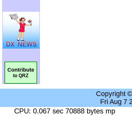
Contribute
to QRZ
Copyright 
Fri Aug 7
CPU: 0.067 sec 70888 bytes mp