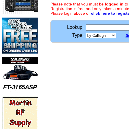
Please note that you must be
logged in
to
Registration is free and only takes a minute
Please login above or
click here to regist
Lookup:
Type:
S