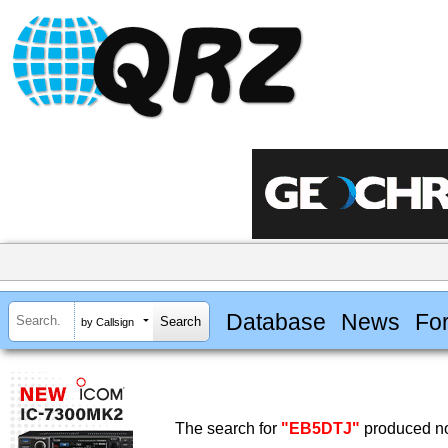
Database
News
Fo
by Callsign
The search for
"EB5DTJ"
produced no