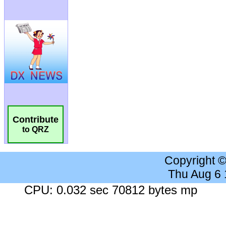
Contribute
to QRZ
Copyright 
Thu Aug 6
CPU: 0.032 sec 70812 bytes mp