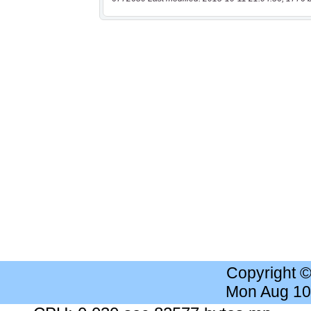
Copyright 
Mon Aug 10