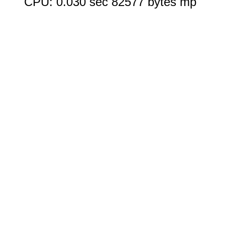
CPU: 0.030 sec 82577 bytes mp