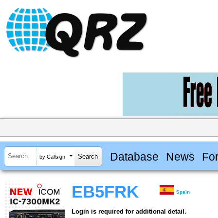
Database
News
Fo
by Callsign
EB5FRK
Spain
Login is required for additional detail.