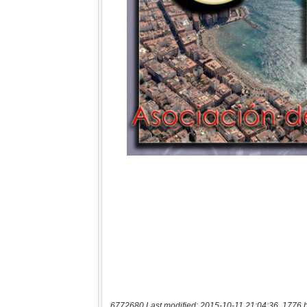
6772680 Last modified: 2015-10-11 21:04:36, 1776 