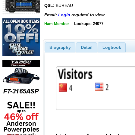
QSL:
BUREAU
Email:
Login
required to view
Ham Member
Lookups: 24077
Biography
Detail
Logbook