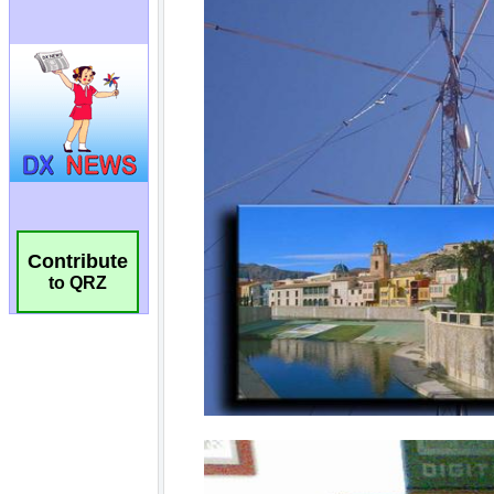
Contribute
to QRZ