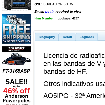
QSL:
BUREAU OR LOTW
Email:
Login
required to view
Ham Member
Lookups: 4137
Biography
Detail
Logbook