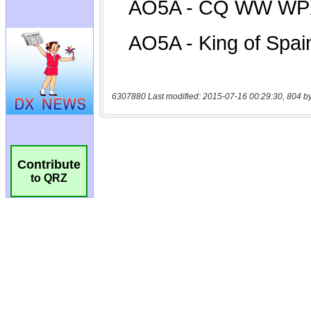
6307880 Last modified: 2015-07-16 00:29:30, 804 b
Contribute
to QRZ