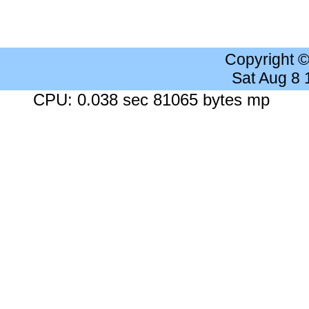
Copyright 
Sat Aug 8
CPU: 0.038 sec 81065 bytes mp