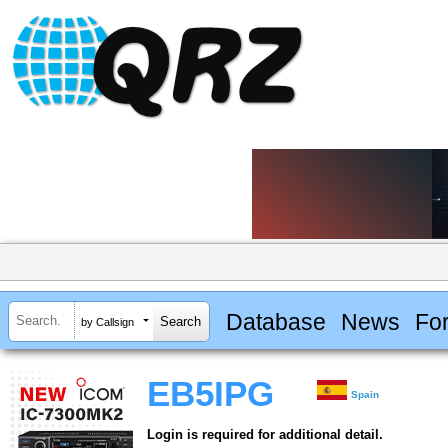
Database
News
Fo
by Callsign
EB5IPG
Spain
Login is required for additional detail.