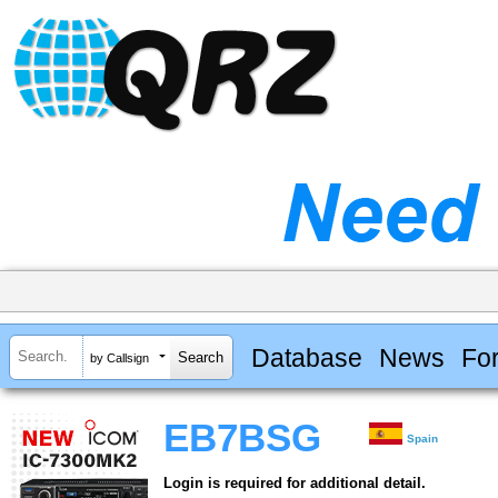
Database
News
Fo
by Callsign
EB7BSG
Spain
Login is required for additional detail.