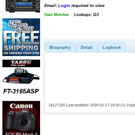
Email:
Login
required to view
Ham Member
Lookups: 113
Biography
Detail
Logbook
16127320 Last modified: 2026-02-17 18:50:23, 0 byt