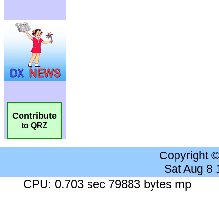
Contribute
to QRZ
Copyright 
Sat Aug 8
CPU: 0.703 sec 79883 bytes mp