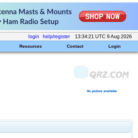
login
help/register
13:34:21 UTC 9 Aug 2026
Resources
Contact
Login