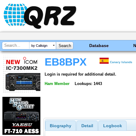
Database
by Callsign
EB8BPX
Canary Islands
Login is required for additional detail.
Ham Member
Lookups: 1443
Biography
Detail
Logbook