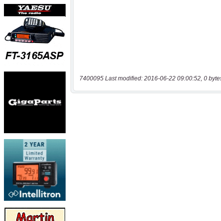
7400095 Last modified: 2016-06-22 09:00:52, 0 byte