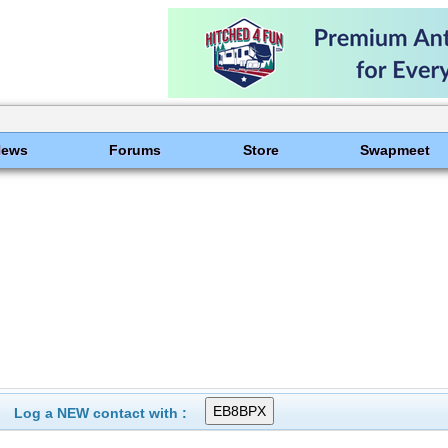
News
Forums
Store
Swapmeet
Log a NEW contact with :