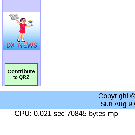
Contribute
to QRZ
Copyright 
Sun Aug 9
CPU: 0.021 sec 70845 bytes mp