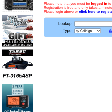
Please note that you must be
logged in
to
Registration is free and only takes a minute
Please login above or
click here to regist
Lookup:
Type:
S