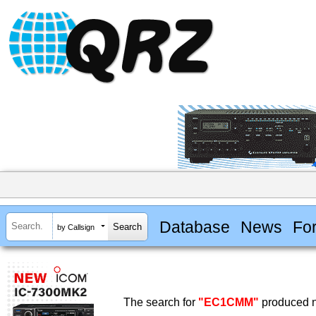
Database
News
Fo
by Callsign
The search for
"EC1CMM"
produced n