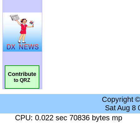
Contribute
to QRZ
Copyright 
Sat Aug 8
CPU: 0.022 sec 70836 bytes mp