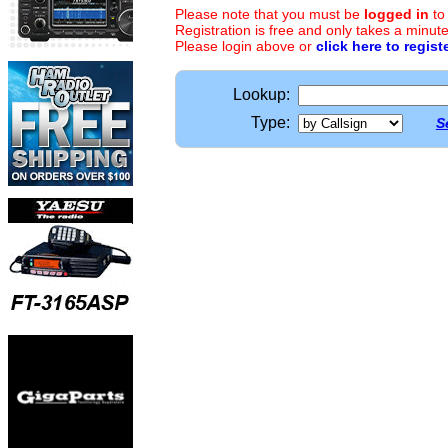
Please note that you must be
logged in
to
Registration is free and only takes a minute
Please login above or
click here to regist
Lookup:
Type:
S