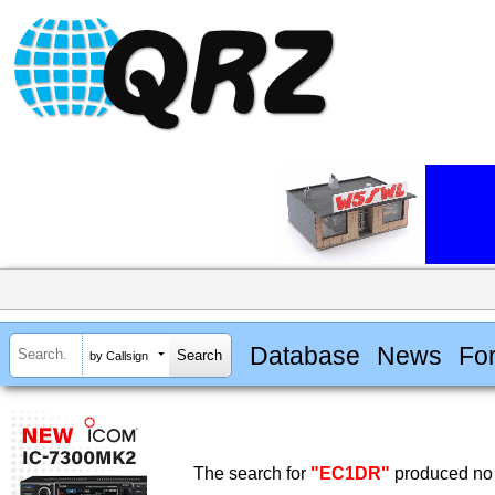
Database
News
Fo
by Callsign
The search for
"EC1DR"
produced no 