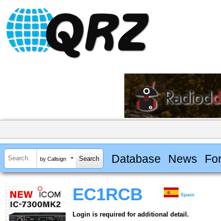
Database
News
Fo
by Callsign
EC1RCB
Spain
Login is required for additional detail.