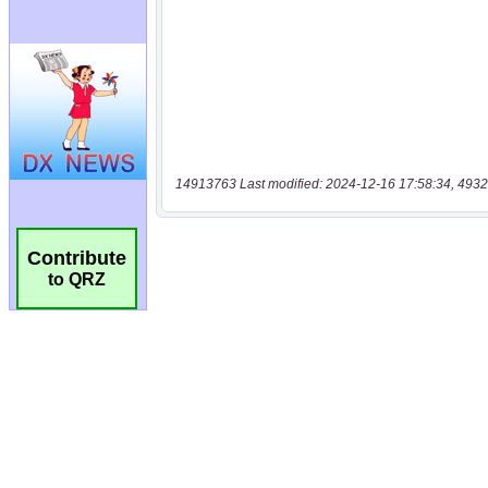
14913763 Last modified: 2024-12-16 17:58:34, 4932
Contribute
to QRZ