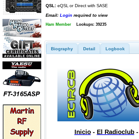
QSL:
eQSL or Direct with SASE
Email:
Login
required to view
Ham Member
Lookups: 39235
Biography
Detail
Logbook