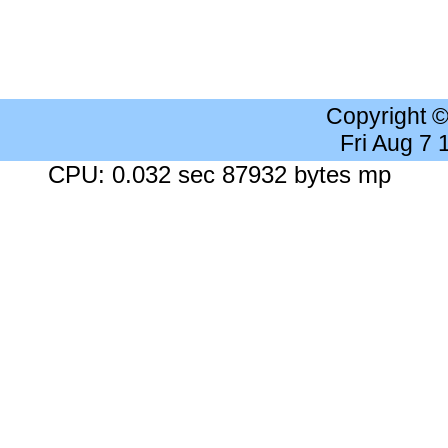
Copyright 
Fri Aug 7
CPU: 0.032 sec 87932 bytes mp