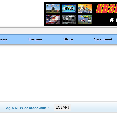
News
Forums
Store
Swapmeet
Log a NEW contact with :