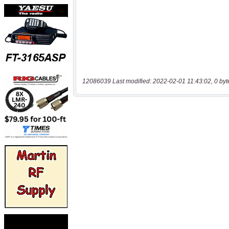
12086039 Last modified: 2022-02-01 11:43:02, 0 byt