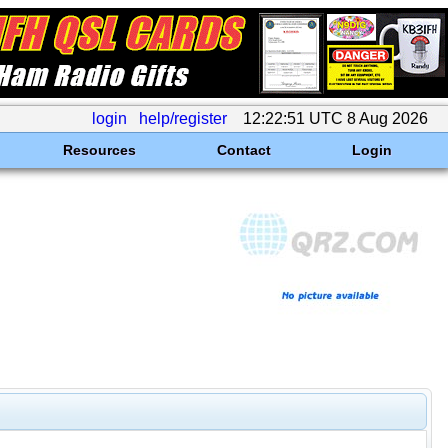
login
help/register
12:22:51 UTC 8 Aug 2026
Resources
Contact
Login