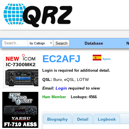
Database
by Callsign
EC2AFJ
Spain
Login is required for additional detail.
QSL:
Buro, eQSL, LOTW
Email:
Login
required to view
Ham Member
Lookups: 4566
Biography
Detail
Logbook