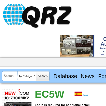
Database
News
Fo
by Callsign
EC5W
Spain
Login is required for additional detail.