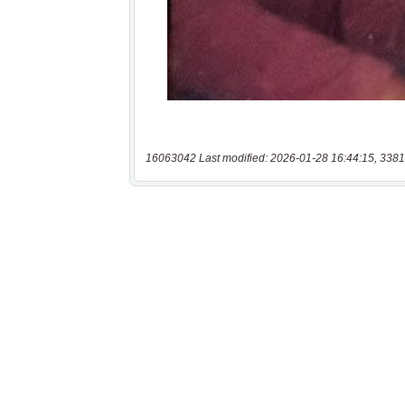
16063042 Last modified: 2026-01-28 16:44:15, 3381