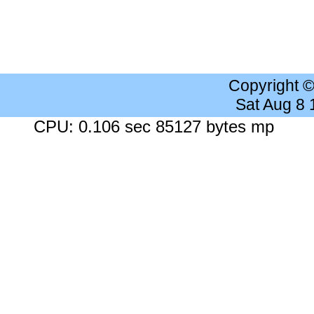
Copyright 
Sat Aug 8
CPU: 0.106 sec 85127 bytes mp