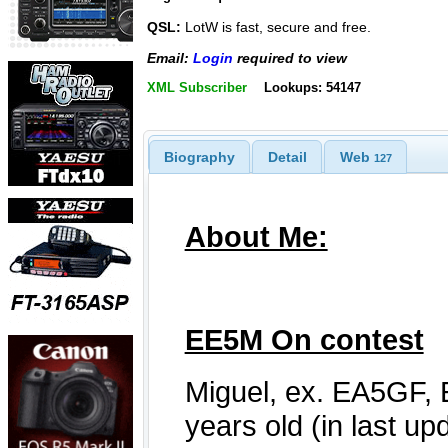
QSL:
LotW is fast, secure and free.
Email:
Login
required to view
XML Subscriber
Lookups: 54147
Biography
Detail
Web
127