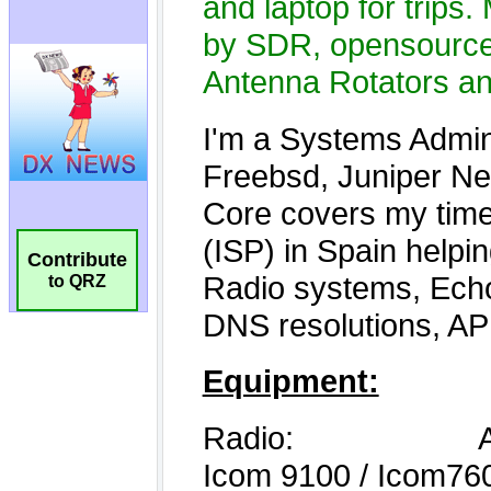
Contribute
to QRZ