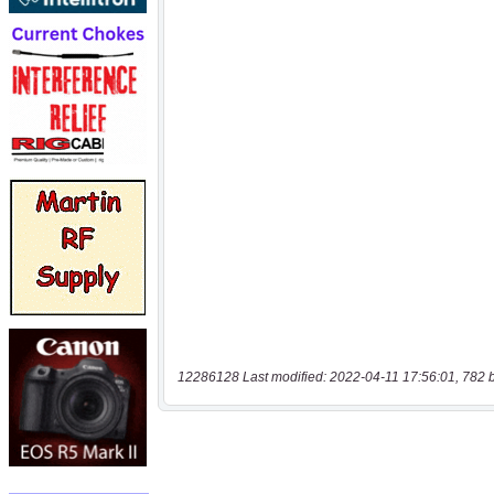
12286128 Last modified: 2022-04-11 17:56:01, 782 