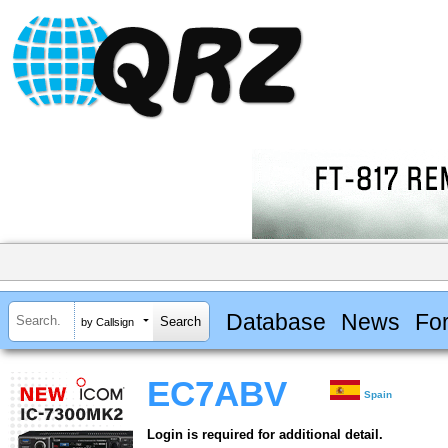
Database
News
Fo
by Callsign
EC7ABV
Spain
Login is required for additional detail.