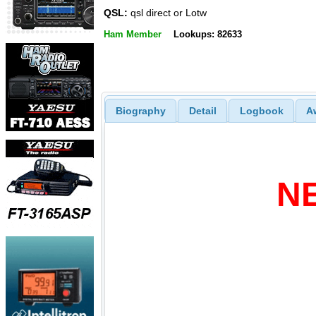
QSL:
qsl direct or Lotw
Ham Member
Lookups: 82633
Biography
Detail
Logbook
A