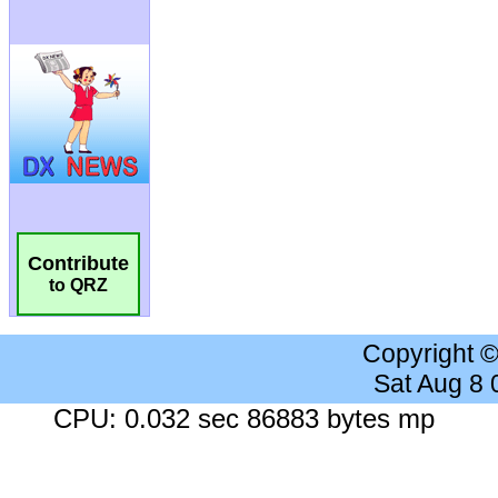
Contribute
to QRZ
Copyright 
Sat Aug 8
CPU: 0.032 sec 86883 bytes mp