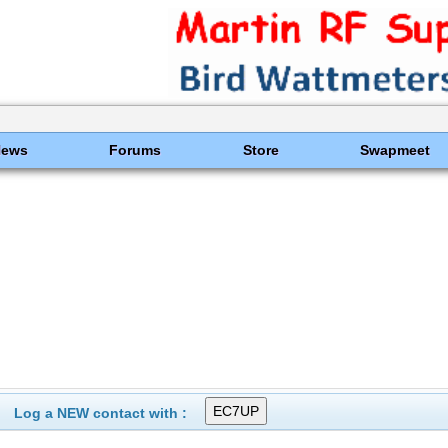
News
Forums
Store
Swapmeet
Log a NEW contact with :