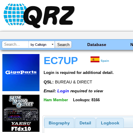
Database
by Callsign
EC7UP
Spain
Login is required for additional detail.
QSL:
BUREAU & DIRECT
Email:
Login
required to view
Ham Member
Lookups: 8166
Biography
Detail
Logbook