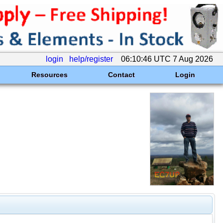
login
help/register
06:10:46 UTC 7 Aug 2026
Resources
Contact
Login