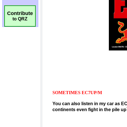
Contribute
to QRZ