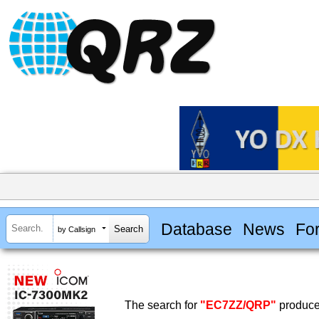
Database
News
Fo
by Callsign
The search for
"EC7ZZ/QRP"
produced