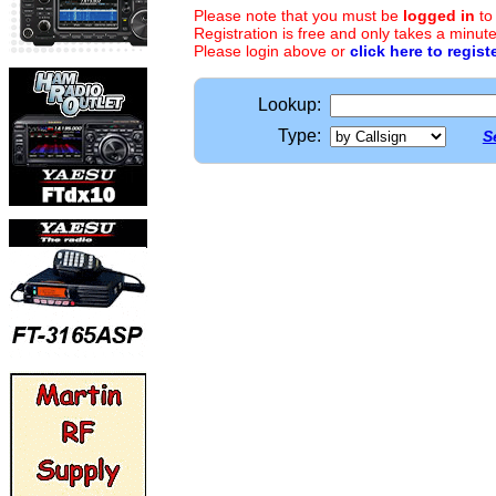
Please note that you must be
logged in
to
Registration is free and only takes a minute
Please login above or
click here to regist
Lookup:
Type:
S