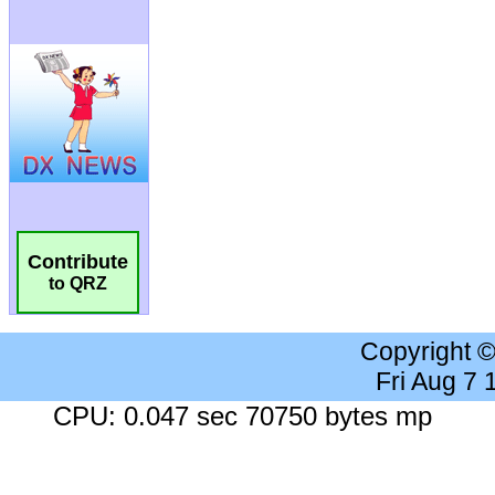
Contribute
to QRZ
Copyright 
Fri Aug 7
CPU: 0.047 sec 70750 bytes mp