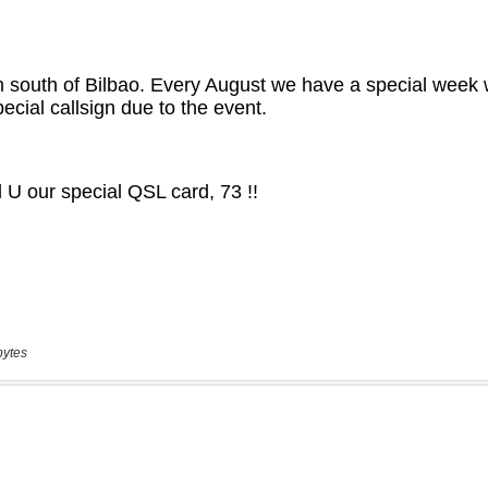
bytes