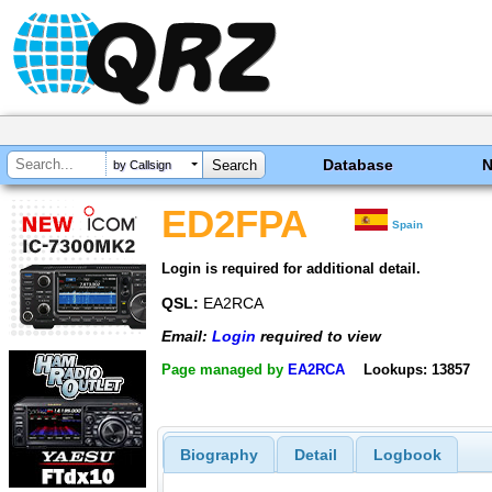
Database
by Callsign
ED2FPA
Spain
Login is required for additional detail.
QSL:
EA2RCA
Email:
Login
required to view
Page managed by
EA2RCA
Lookups: 13857
Biography
Detail
Logbook