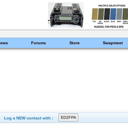
News
Forums
Store
Swapmeet
Log a NEW contact with :