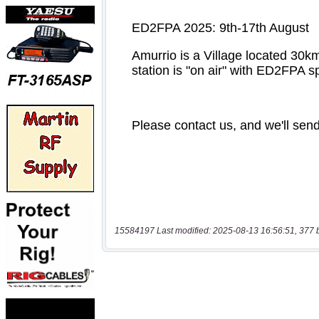
15584197 Last modified: 2025-08-13 16:56:51, 377 