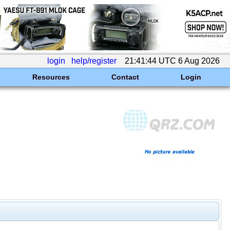
login
help/register
21:41:44 UTC 6 Aug 2026
Resources
Contact
Login