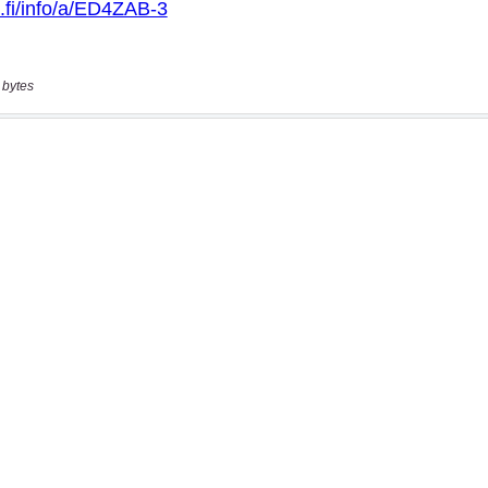
 bytes