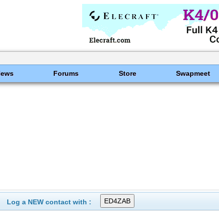
News
Forums
Store
Swapmeet
Log a NEW contact with :