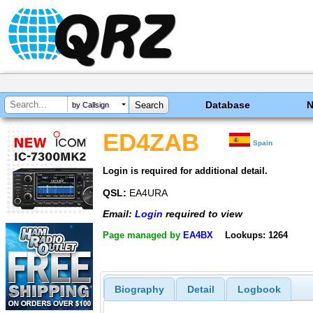
Database
by Callsign
ED4ZAB
Spain
Login is required for additional detail.
QSL:
EA4URA
Email:
Login
required to view
Page managed by
EA4BX
Lookups: 1264
Biography
Detail
Logbook