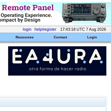
login
help/register
17:43:18 UTC 7 Aug 2026
Resources
Contact
Login