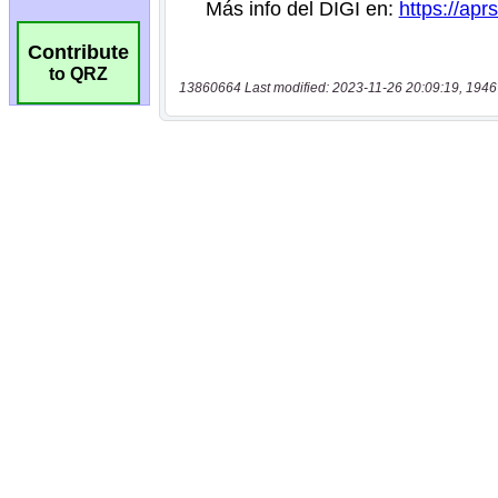
Contribute
to QRZ
13860664 Last modified: 2023-11-26 20:09:19, 1946