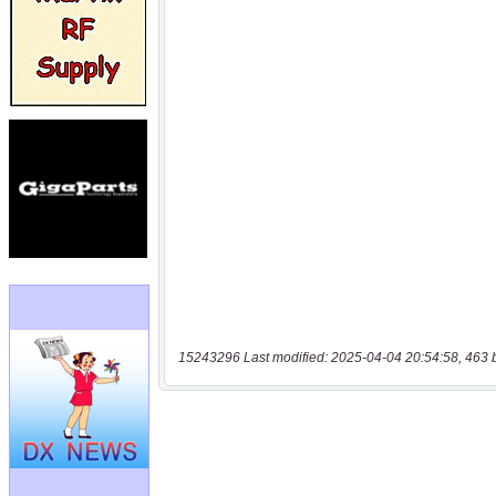
15243296 Last modified: 2025-04-04 20:54:58, 463 