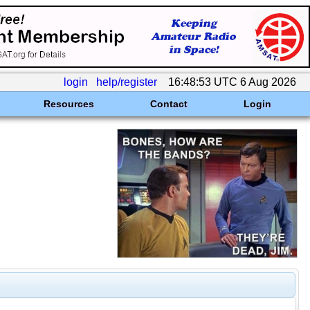
login
help/register
16:48:53 UTC 6 Aug 2026
Resources
Contact
Login