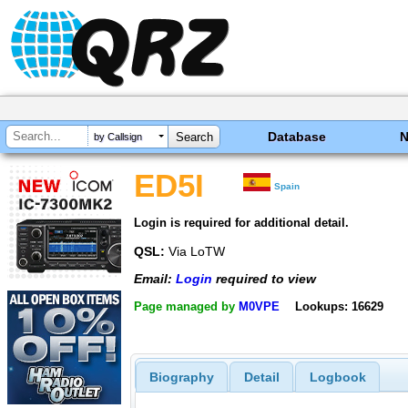
Database
by Callsign
ED5I
Spain
Login is required for additional detail.
QSL:
Via LoTW
Email:
Login
required to view
Page managed by
M0VPE
Lookups: 16629
Biography
Detail
Logbook