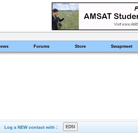
News
Forums
Store
Swapmeet
Log a NEW contact with :