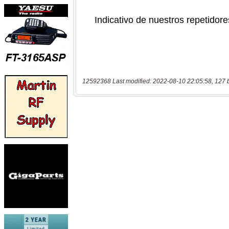
12592368 Last modified: 2022-08-10 22:05:58, 127 