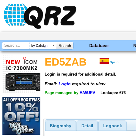
Database
by Callsign
ED5ZAB
Spain
Login is required for additional detail.
Email:
Login
required to view
Page managed by
EA5URV
Lookups: 676
Biography
Detail
Logbook