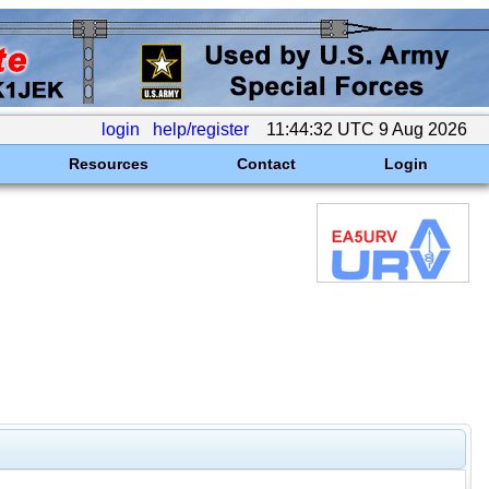
login
help/register
11:44:32 UTC 9 Aug 2026
Resources
Contact
Login