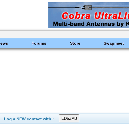
News
Forums
Store
Swapmeet
Log a NEW contact with :