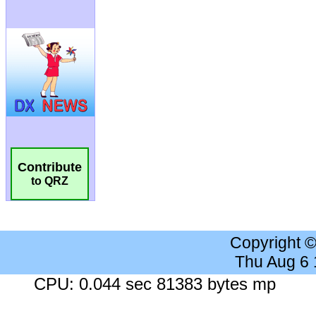
Contribute
to QRZ
Copyright 
Thu Aug 6
CPU: 0.044 sec 81383 bytes mp