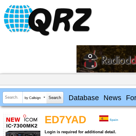
Database
News
Fo
by Callsign
ED7YAD
Spain
Login is required for additional detail.