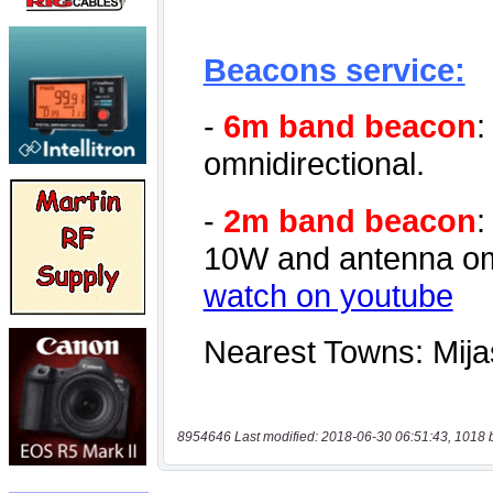
8954646 Last modified: 2018-06-30 06:51:43, 1018 