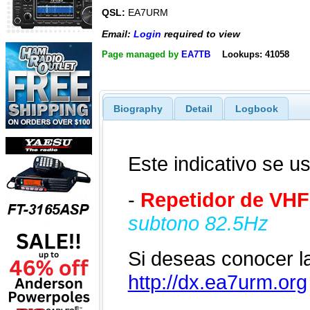
QSL:
EA7URM
Email:
Login
required to view
Page managed by
EA7TB
Lookups: 41058
Biography
Detail
Logbook