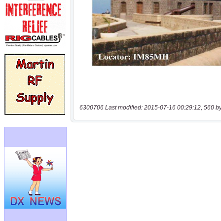
6300706 Last modified: 2015-07-16 00:29:12, 560 b