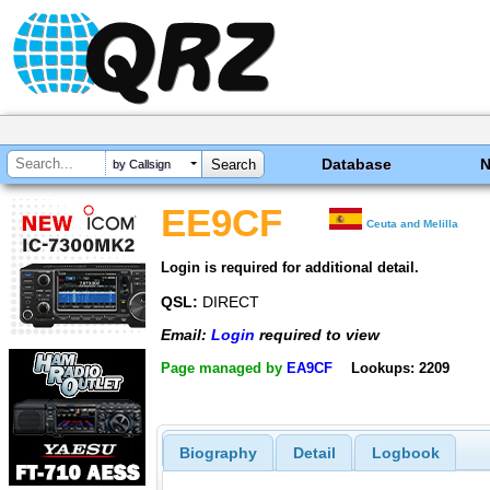
Database
by Callsign
EE9CF
Ceuta and Melilla
Login is required for additional detail.
QSL:
DIRECT
Email:
Login
required to view
Page managed by
EA9CF
Lookups: 2209
Biography
Detail
Logbook