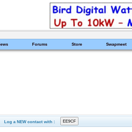
News
Forums
Store
Swapmeet
Log a NEW contact with :