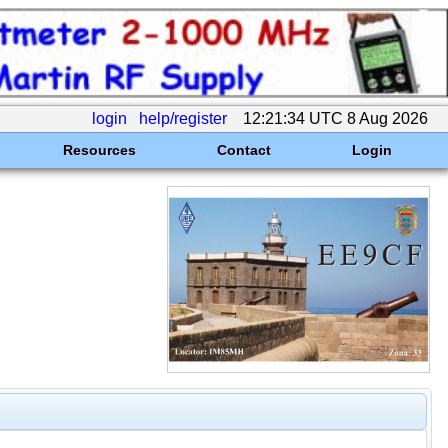
login
help/register
12:21:34 UTC 8 Aug 2026
Resources
Contact
Login