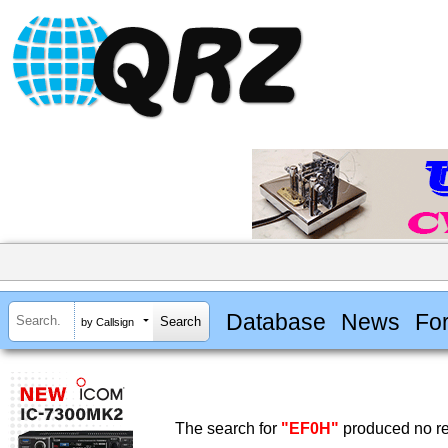
Database
News
Fo
by Callsign
The search for
"EF0H"
produced no re