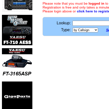
Please note that you must be
logged in
to
Registration is free and only takes a minute
Please login above or
click here to regist
Lookup:
Type:
S