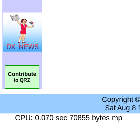
Contribute
to QRZ
Copyright 
Sat Aug 8
CPU: 0.070 sec 70855 bytes mp