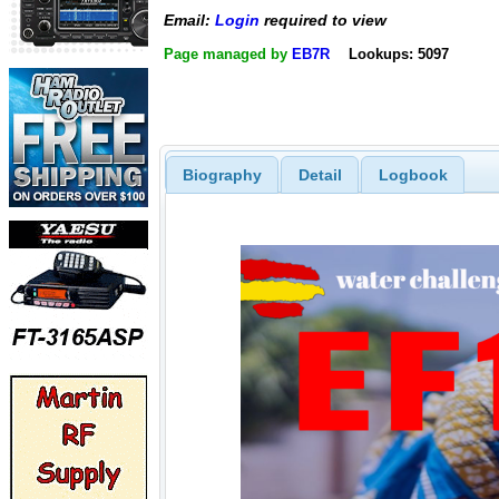
Email:
Login
required to view
Page managed by
EB7R
Lookups: 5097
Biography
Detail
Logbook