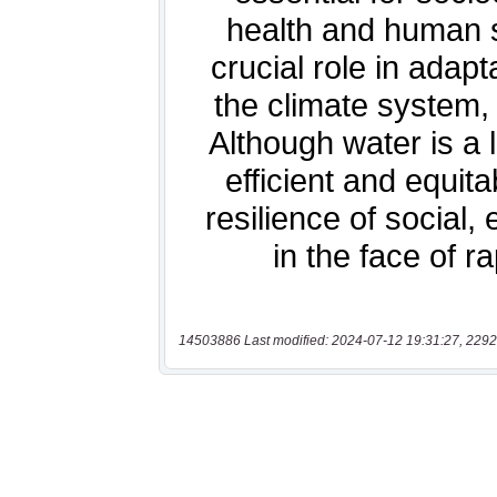
14503886 Last modified: 2024-07-12 19:31:27, 2292