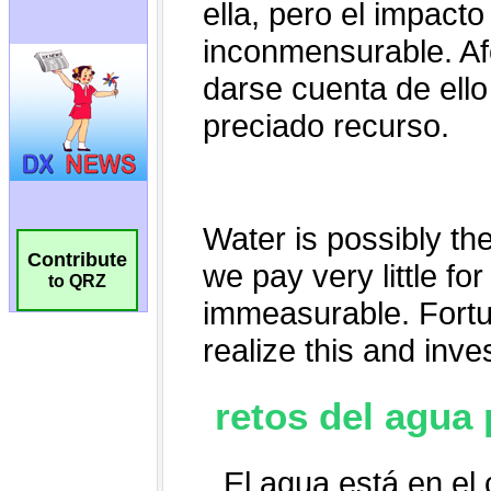
Contribute
to QRZ