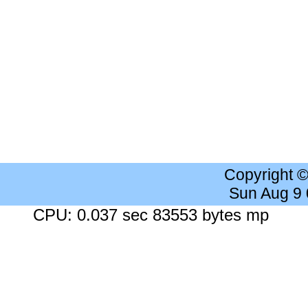
Copyright 
Sun Aug 9
CPU: 0.037 sec 83553 bytes mp