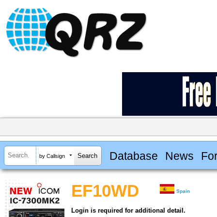
Database
News
Fo
by Callsign
EF10WD
Spain
Login is required for additional detail.