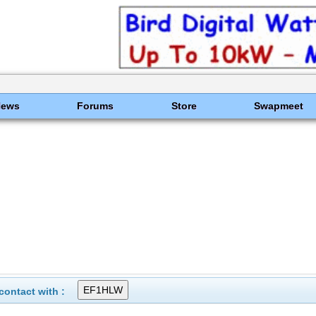
News
Forums
Store
Swapmeet
ontact with :