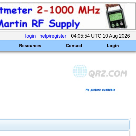
login
help/register
04:05:54 UTC 10 Aug 2026
Resources
Contact
Login