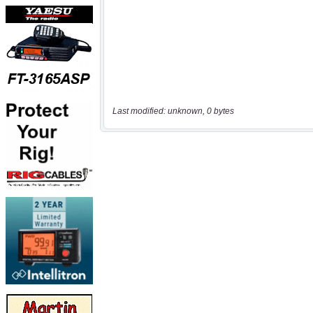
Last modified: unknown, 0 bytes