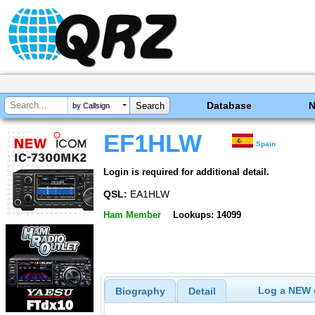
Database
by Callsign
EF1HLW
Spain
Login is required for additional detail.
QSL:
EA1HLW
Ham Member
Lookups: 14099
Log a NEW c
Biography
Detail