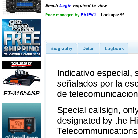
Email:
Login
required to view
Page managed by
EA1FVJ
Lookups: 95
Biography
Detail
Logbook