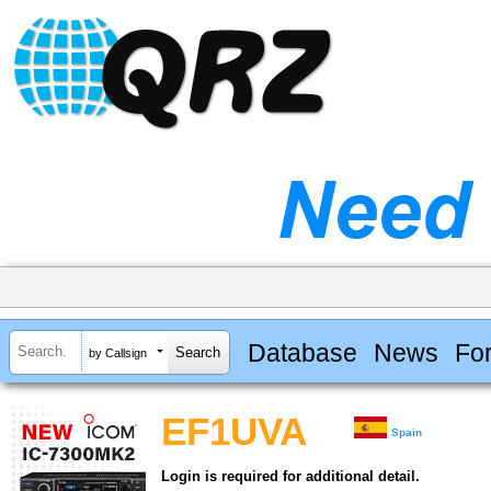
Database
News
Fo
by Callsign
EF1UVA
Spain
Login is required for additional detail.