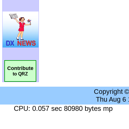
Contribute
to QRZ
Copyright 
Thu Aug 6
CPU: 0.057 sec 80980 bytes mp