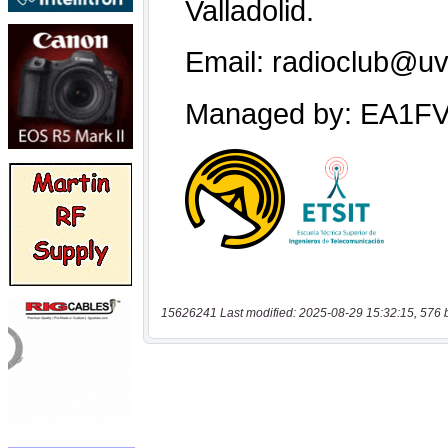
15626241 Last modified: 2025-08-29 15:32:15, 576 