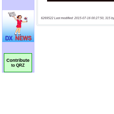
6269522 Last modified: 2015-07-16 00:27:50, 315 b
Contribute
to QRZ