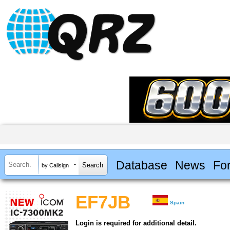
Database
News
Fo
by Callsign
EF7JB
Spain
Login is required for additional detail.