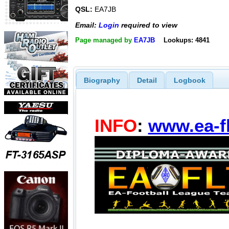
QSL:
EA7JB
Email:
Login
required to view
Page managed by
EA7JB
Lookups: 4841
Biography
Detail
Logbook