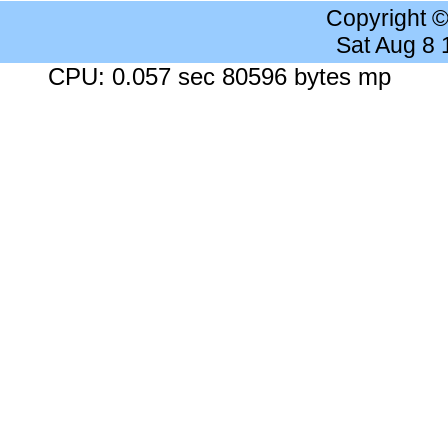
Copyright 
Sat Aug 8
CPU: 0.057 sec 80596 bytes mp