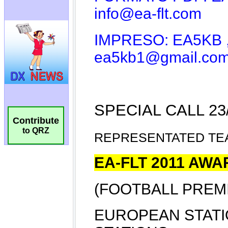
Contribute
to QRZ