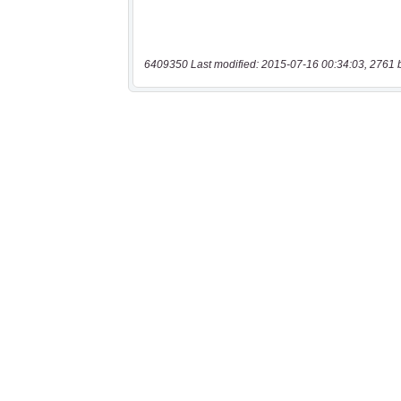
6409350 Last modified: 2015-07-16 00:34:03, 2761 