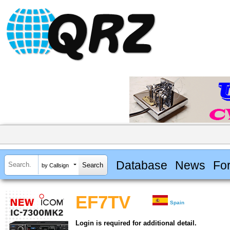
Database
News
Fo
by Callsign
EF7TV
Spain
Login is required for additional detail.