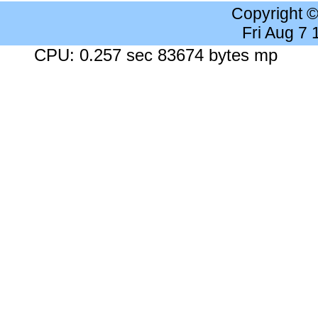
Copyright 
Fri Aug 7
CPU: 0.257 sec 83674 bytes mp