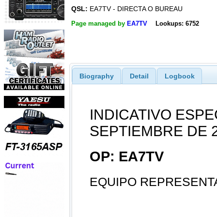
QSL:
EA7TV - DIRECTA O BUREAU
Page managed by
EA7TV
Lookups: 6752
Biography
Detail
Logbook