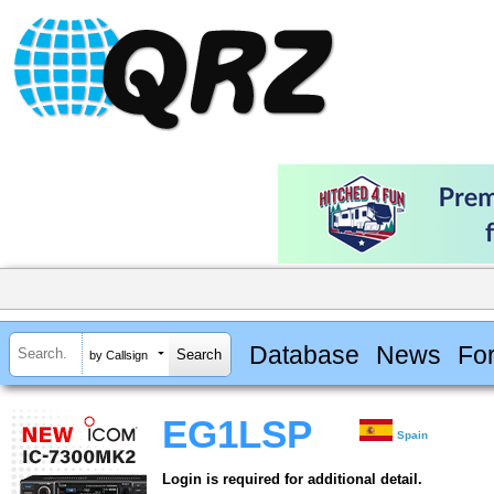
Database
News
Fo
by Callsign
EG1LSP
Spain
Login is required for additional detail.