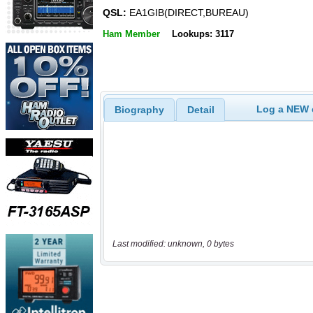
QSL:
EA1GIB(DIRECT,BUREAU)
Ham Member
Lookups: 3117
Log a NEW c
Biography
Detail
Last modified: unknown, 0 bytes