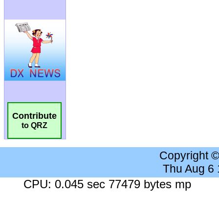
Contribute
to QRZ
Copyright 
Thu Aug 6
CPU: 0.045 sec 77479 bytes mp