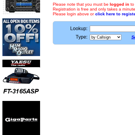
Please note that you must be
logged in
to
Registration is free and only takes a minute
Please login above or
click here to regist
Lookup:
Type:
S