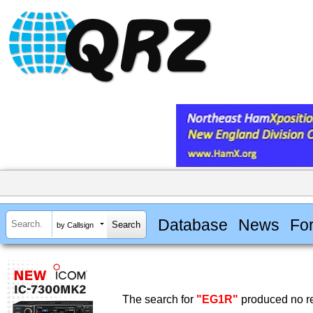
Database
News
Fo
by Callsign
The search for
"EG1R"
produced no re