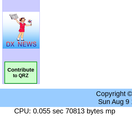
Contribute
to QRZ
Copyright 
Sun Aug 9
CPU: 0.055 sec 70813 bytes mp