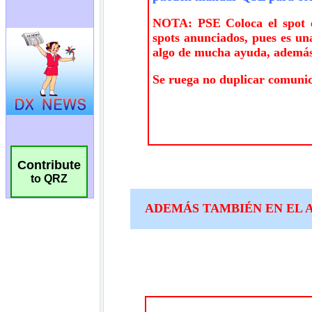
Contribute
to QRZ