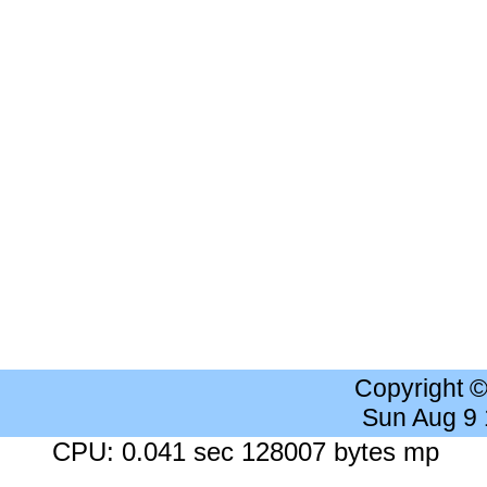
Copyright 
Sun Aug 9
CPU: 0.041 sec 128007 bytes mp