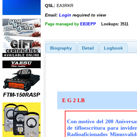
QSL:
EA3RKR
Email:
Login
required to view
Page managed by
EB3EPP
Lookups: 3511
Biography
Detail
Logbook