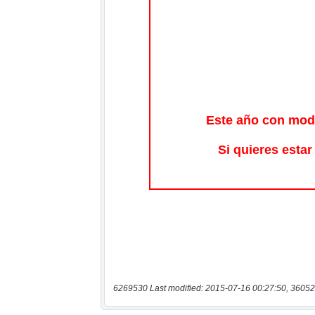
6269530 Last modified: 2015-07-16 00:27:50, 36052