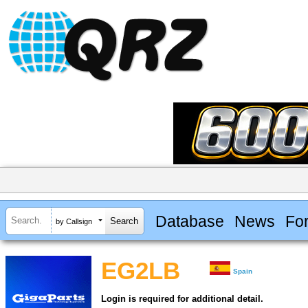
Database
News
Fo
by Callsign
EG2LB
Spain
Login is required for additional detail.