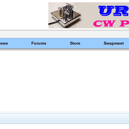
News
Forums
Store
Swapmeet