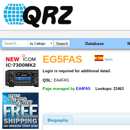
Database
by Callsign
EG5FAS
Spain
Login is required for additional detail.
QSL:
EA4FAS
Page managed by
EA4FAS
Lookups: 21463
Biography