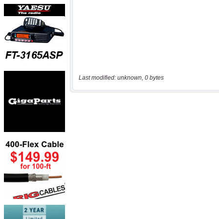
Last modified: unknown, 0 bytes