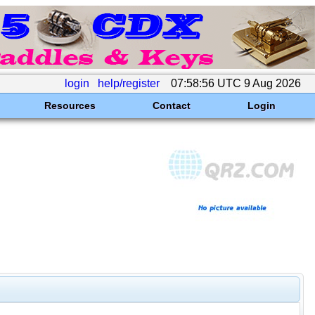
login
help/register
07:58:56 UTC 9 Aug 2026
Resources
Contact
Login