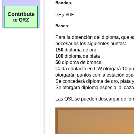
Contribute
to QRZ