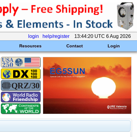
login
help/register
13:44:20 UTC 6 Aug 2026
Resources
Contact
Login