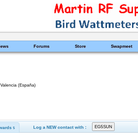
News
Forums
Store
Swapmeet
alencia (España)
Log a NEW contact with :
wards
5