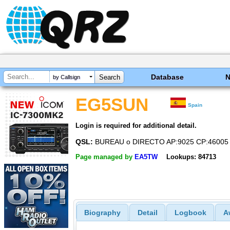
Database
by Callsign
EG5SUN
Spain
Login is required for additional detail.
QSL:
BUREAU o DIRECTO AP:9025 CP:46005 V
Page managed by
EA5TW
Lookups: 84713
Biography
Detail
Logbook
A