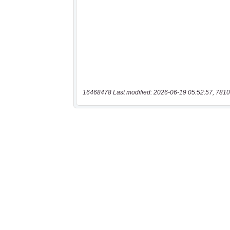
16468478 Last modified: 2026-06-19 05:52:57, 7810