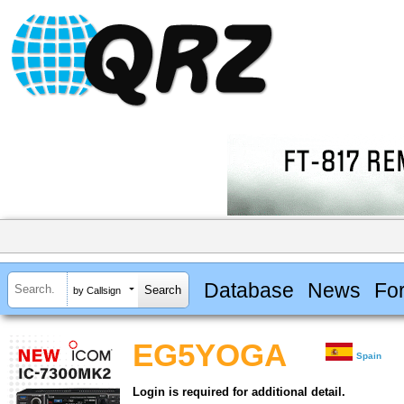
Database
News
Fo
by Callsign
EG5YOGA
Spain
Login is required for additional detail.