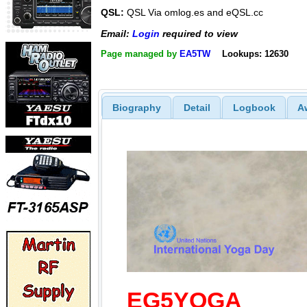
QSL:
QSL Via omlog.es and eQSL.cc
Email:
Login
required to view
Page managed by
EA5TW
Lookups: 12630
Biography
Detail
Logbook
A