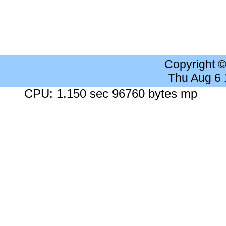
Copyright 
Thu Aug 6
CPU: 1.150 sec 96760 bytes mp