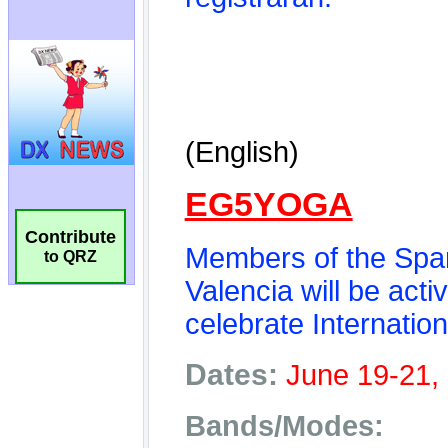
Contribute
to QRZ