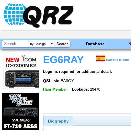
Database
by Callsign
EG6RAY
Balearic Islands
Login is required for additional detail.
QSL:
via EA6QY
Ham Member
Lookups: 19470
Biography