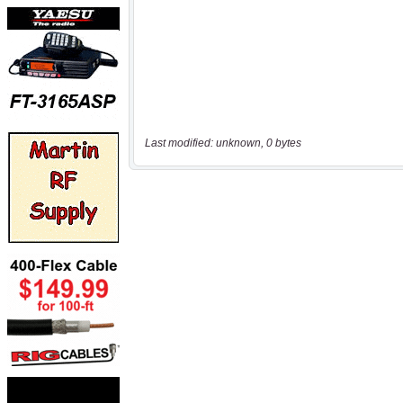
Last modified: unknown, 0 bytes