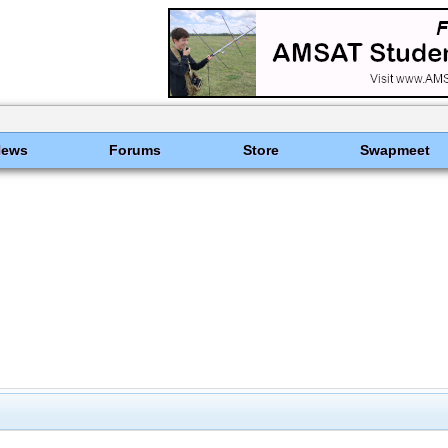
News
Forums
Store
Swapmeet