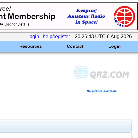
login
help/register
20:26:43 UTC 6 Aug 2026
Resources
Contact
Login