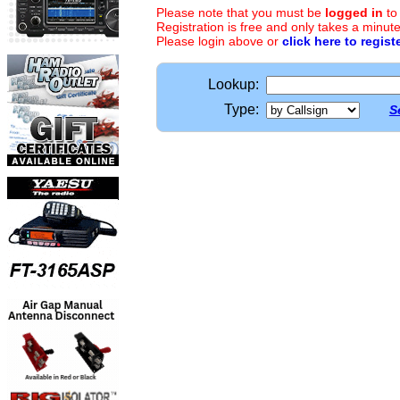
Please note that you must be
logged in
to
Registration is free and only takes a minute
Please login above or
click here to regist
Lookup:
Type:
S