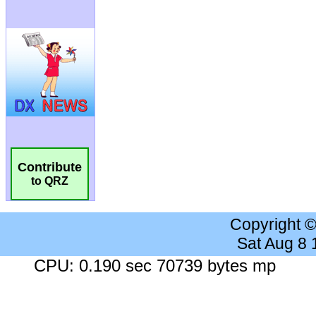
Contribute
to QRZ
Copyright 
Sat Aug 8
CPU: 0.190 sec 70739 bytes mp