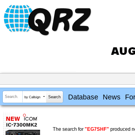
Database
News
Fo
by Callsign
The search for
"EG7SHF"
produced no