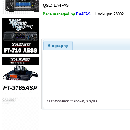
QSL:
EA4FAS
Page managed by
EA4FAS
Lookups: 23092
Biography
Last modified: unknown, 0 bytes