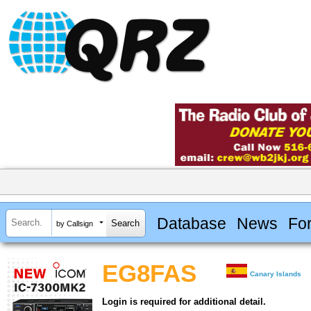
Database
News
Fo
by Callsign
EG8FAS
Canary Islands
Login is required for additional detail.