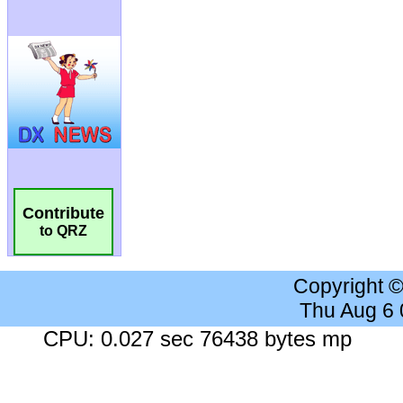
Contribute
to QRZ
Copyright 
Thu Aug 6
CPU: 0.027 sec 76438 bytes mp