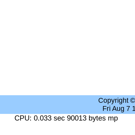
Copyright 
Fri Aug 7
CPU: 0.033 sec 90013 bytes mp