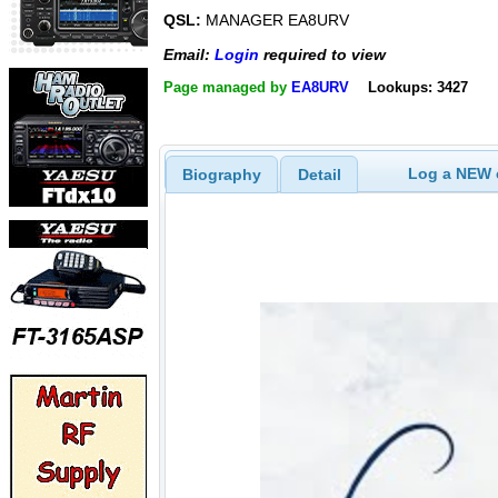
QSL:
MANAGER EA8URV
Email:
Login
required to view
Page managed by
EA8URV
Lookups: 3427
Log a NEW c
Biography
Detail