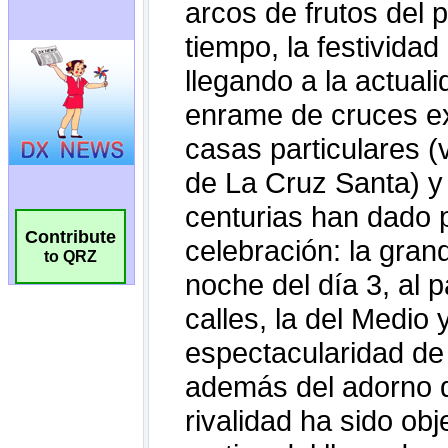
Contribute
to QRZ