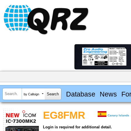
Database
News
Fo
by Callsign
EG8FMR
Canary Islands
Login is required for additional detail.