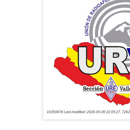
16350878 Last modified: 2026-05-06 22:05:27, 7262