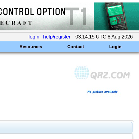
login
help/register
03:14:15 UTC 8 Aug 2026
Resources
Contact
Login