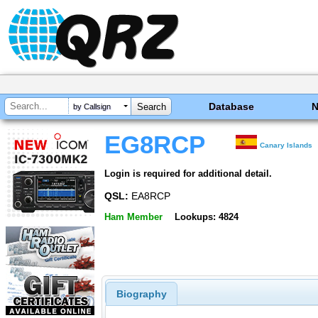
Database
by Callsign
EG8RCP
Canary Islands
Login is required for additional detail.
QSL:
EA8RCP
Ham Member
Lookups: 4824
Biography