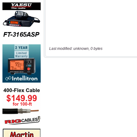
Last modified: unknown, 0 bytes