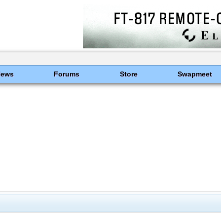
News
Forums
Store
Swapmeet