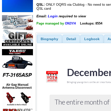
QSL:
ONLY OQRS via Clublog - No need to sen
QSL card
Email:
Login
required to view
Page managed by
ON3YH
Lookups: 8554
Biography
Detail
Logbook
A