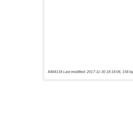
8484134 Last modified: 2017-11-30 18:18:06, 158 by