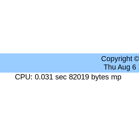
Copyright 
Thu Aug 6
CPU: 0.031 sec 82019 bytes mp