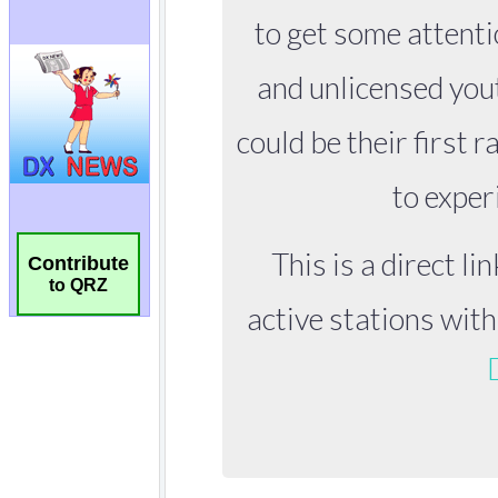
Contribute
to QRZ