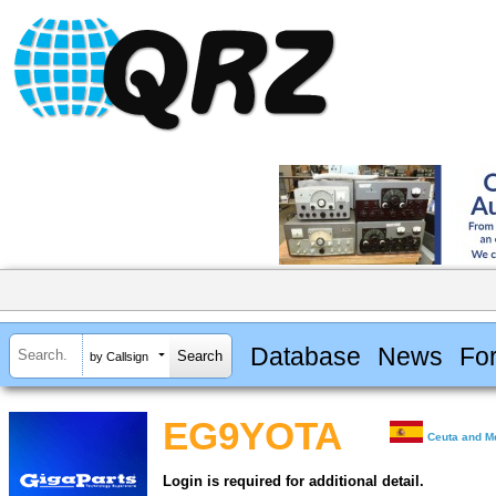
Database
News
Fo
by Callsign
EG9YOTA
Ceuta and Me
Login is required for additional detail.