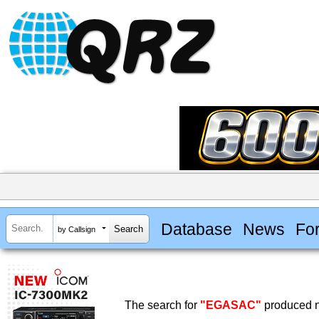
Database
News
Fo
by Callsign
The search for
"EGASAC"
produced n