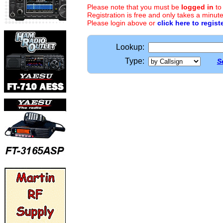
Please note that you must be
logged in
to
Registration is free and only takes a minute
Please login above or
click here to regist
Lookup:
Type:
S