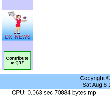
Contribute
to QRZ
Copyright 
Sat Aug 8
CPU: 0.063 sec 70884 bytes mp