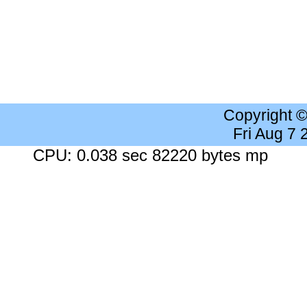
Copyright 
Fri Aug 7
CPU: 0.038 sec 82220 bytes mp