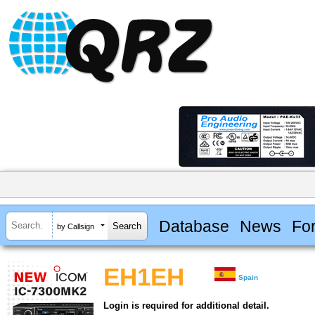
Database
News
Fo
by Callsign
EH1EH
Spain
Login is required for additional detail.