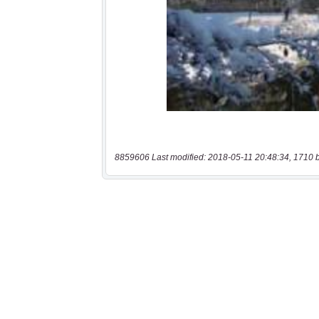
8859606 Last modified: 2018-05-11 20:48:34, 1710 