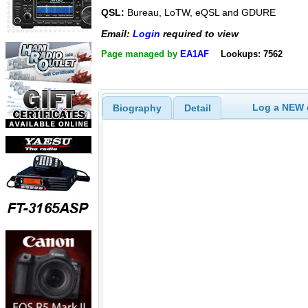
QSL:
Bureau, LoTW, eQSL and GDURE
Email:
Login
required to view
Page managed by
EA1AF
Lookups: 7562
Log a NEW c
Biography
Detail