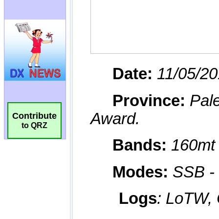
Contribute
to QRZ