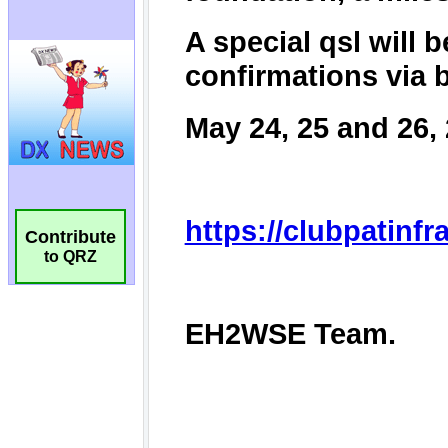
Contribute
to QRZ