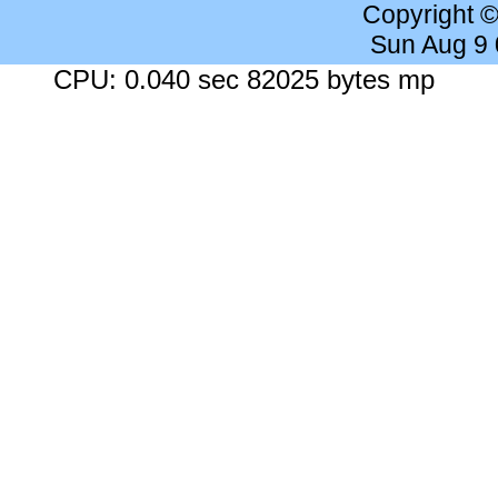
Copyright 
Sun Aug 9
CPU: 0.040 sec 82025 bytes mp