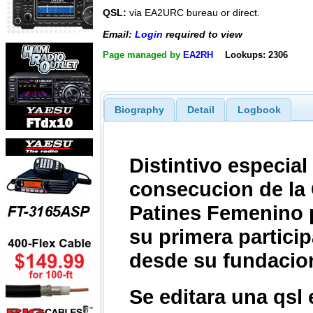
QSL:
via EA2URC bureau or direct.
Email:
Login
required to view
Page managed by
EA2RH
Lookups: 2306
Biography
Detail
Logbook