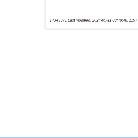
14343371 Last modified: 2024-05-11 03:48:48, 1197