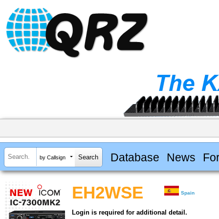
Database
News
Fo
by Callsign
EH2WSE
Spain
Login is required for additional detail.